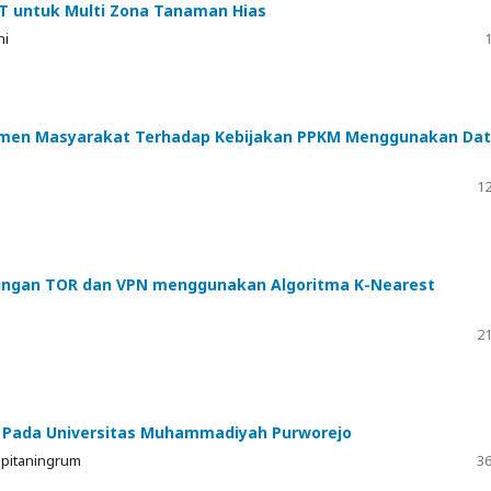
T untuk Multi Zona Tanaman Hias
ni
1
ntimen Masyarakat Terhadap Kebijakan PPKM Menggunakan Da
12
Jaringan TOR dan VPN menggunakan Algoritma K-Nearest
21
i Pada Universitas Muhammadiyah Purworejo
spitaningrum
36