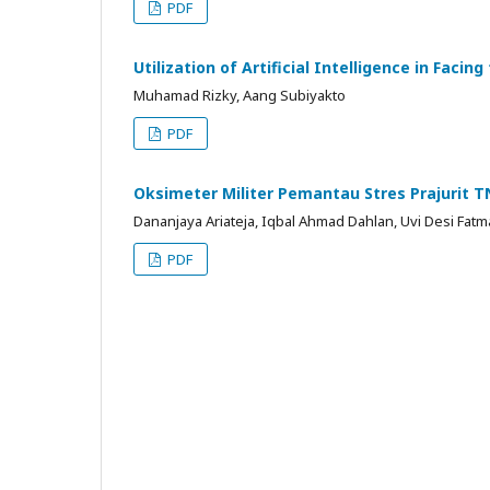
PDF
Utilization of Artificial Intelligence in Fac
Muhamad Rizky, Aang Subiyakto
PDF
Oksimeter Militer Pemantau Stres Prajurit TN
Dananjaya Ariateja, Iqbal Ahmad Dahlan, Uvi Desi Fatm
PDF