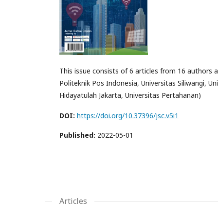
This issue consists of 6 articles from 16 authors a
Politeknik Pos Indonesia, Universitas Siliwangi, 
Hidayatulah Jakarta, Universitas Pertahanan)
DOI:
https://doi.org/10.37396/jsc.v5i1
Published:
2022-05-01
Articles