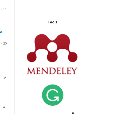
 - 11
Tools
ta
 - 20
 - 35
 - 45