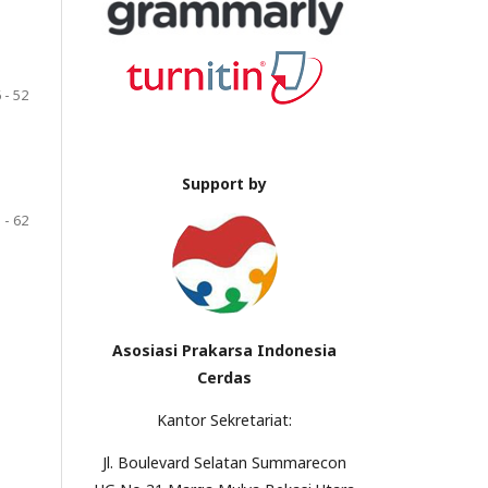
 - 52
Support by
 - 62
Asosiasi Prakarsa Indonesia
Cerdas
Kantor Sekretariat:
Jl. Boulevard Selatan Summarecon