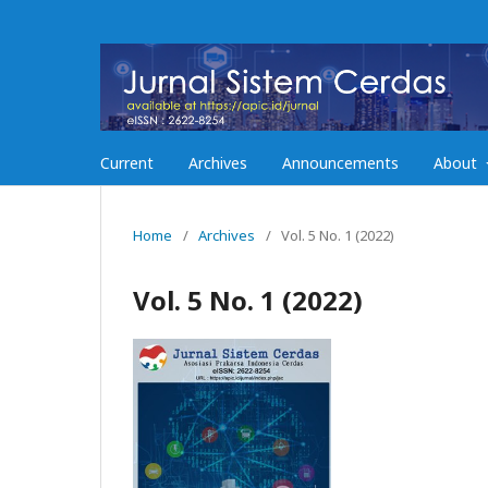
Current
Archives
Announcements
About
Home
/
Archives
/
Vol. 5 No. 1 (2022)
Vol. 5 No. 1 (2022)