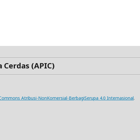
a Cerdas (APIC)
e Commons Atribusi-NonKomersial-BerbagiSerupa 4.0 Internasional
.