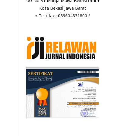
UG No 31 Marga Mulya Bekasi Utara
Kota Bekasi Jawa Barat
» Tel / fax : 089604331800 /