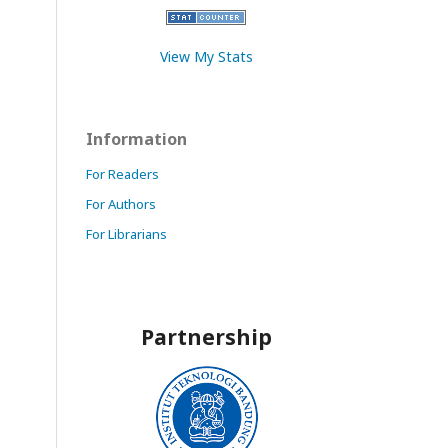
View My Stats
Information
For Readers
For Authors
For Librarians
Partnership