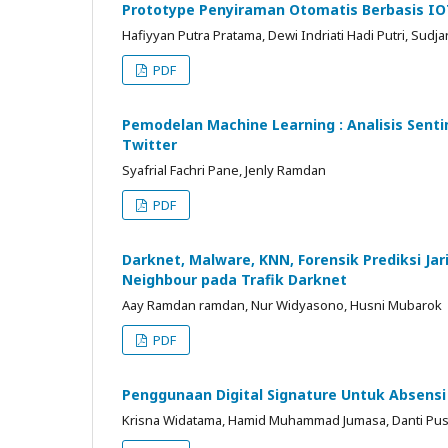
Prototype Penyiraman Otomatis Berbasis IO
Hafiyyan Putra Pratama, Dewi Indriati Hadi Putri, Sudja
PDF
Pemodelan Machine Learning : Analisis Se
Twitter
Syafrial Fachri Pane, Jenly Ramdan
PDF
Darknet, Malware, KNN, Forensik Prediksi 
Neighbour pada Trafik Darknet
Aay Ramdan ramdan, Nur Widyasono, Husni Mubarok
PDF
Penggunaan Digital Signature Untuk Absens
Krisna Widatama, Hamid Muhammad Jumasa, Danti Pu