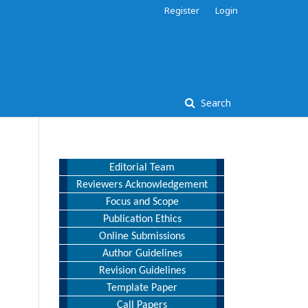
Register
Login
Search
Editorial Team
Reviewers Acknowledgement
Focus and Scope
Publication Ethics
Online Submissions
Author Guidelines
Revision Guidelines
Template Paper
Call Papers