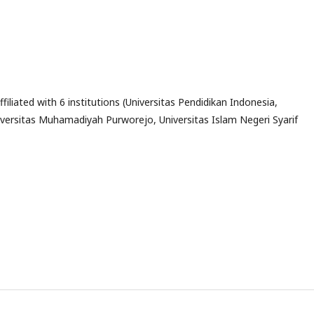
ffiliated with 6 institutions (Universitas Pendidikan Indonesia,
Universitas Muhamadiyah Purworejo, Universitas Islam Negeri Syarif