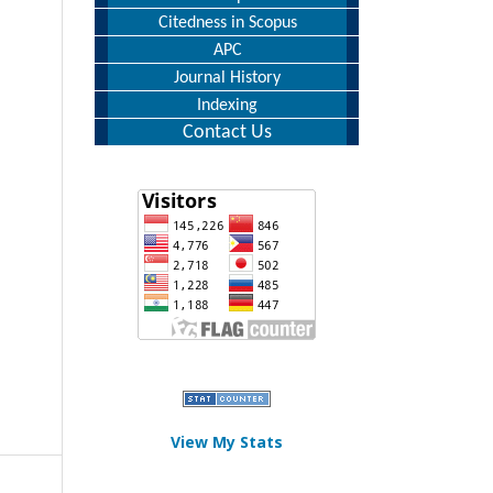
Citedness in Scopus
APC
Journal History
Indexing
Contact Us
View My Stats