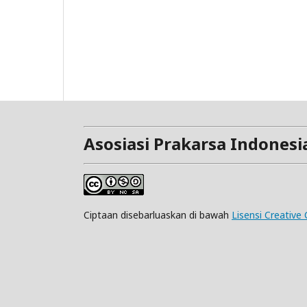
Asosiasi Prakarsa Indonesi
Ciptaan disebarluaskan di bawah
Lisensi Creativ