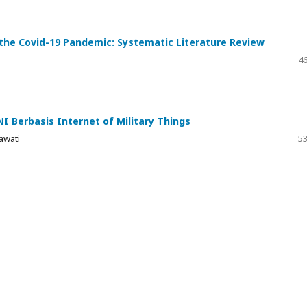
ing the Covid-19 Pandemic: Systematic Literature Review
46
I Berbasis Internet of Military Things
awati
53