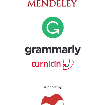
Support by