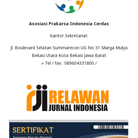
Asosiasi Prakarsa Indonesia Cerdas
Kantor Sekretariat:
Jl. Boulevard Selatan Summarecon UG No 31 Marga Mulya
Bekasi Utara Kota Bekasi Jawa Barat
» Tel / fax : 089604331800 /