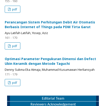
155 - 160
pdf
Perancangan Sistem Perhitungan Debit Air Otomatis
Berbasis Internet of Things pada PDM Tirta Garut
Ayu Latifah Latifah, Yosep, Aziz
161 - 170
pdf
Optimasi Parameter Pengukuran Dimensi dan Defect
Ubin Keramik dengan Metode Taguchi
Denny Sukma Eka Atmaja, Muhammad Kusumawan Herliansyah
171 - 179
pdf
Editorial Team
Reviewers Acknowledgement