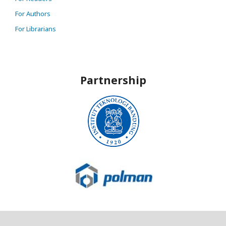
For Authors
For Librarians
Partnership