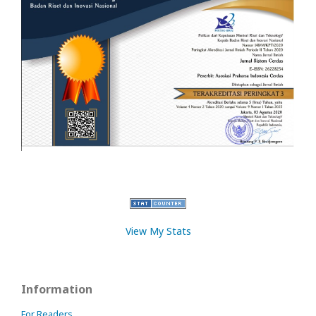
View My Stats
Information
For Readers