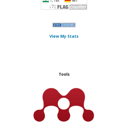
View My Stats
Tools