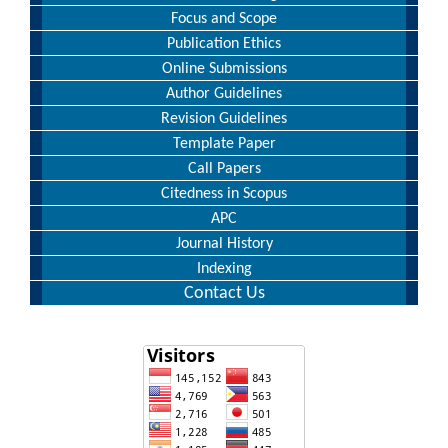
Focus and Scope
Publication Ethics
Online Submissions
Author Guidelines
Revision Guidelines
Template Paper
Call Papers
Citedness in Scopus
APC
Journal History
Indexing
Contact Us