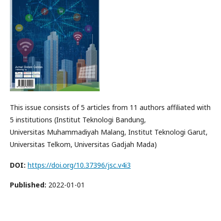
This issue consists of 5 articles from 11 authors affiliated with
5 institutions (Institut Teknologi Bandung,
Universitas Muhammadiyah Malang, Institut Teknologi Garut,
Universitas Telkom, Universitas Gadjah Mada)
DOI:
https://doi.org/10.37396/jsc.v4i3
Published:
2022-01-01