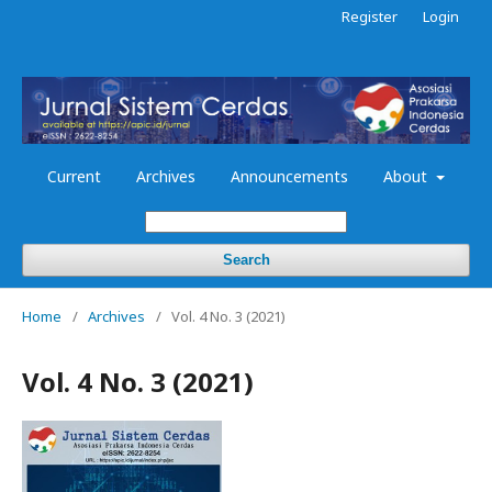
Register
Login
Current
Archives
Announcements
About
Search
Home
/
Archives
/
Vol. 4 No. 3 (2021)
Vol. 4 No. 3 (2021)