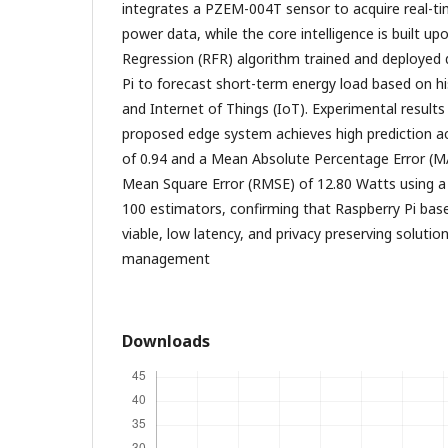
integrates a PZEM-004T sensor to acquire real-ti
power data, while the core intelligence is built 
Regression (RFR) algorithm trained and deployed 
Pi to forecast short-term energy load based on hi
and Internet of Things (IoT). Experimental result
proposed edge system achieves high prediction a
of 0.94 and a Mean Absolute Percentage Error (M
Mean Square Error (RMSE) of 12.80 Watts using a
100 estimators, confirming that Raspberry Pi bas
viable, low latency, and privacy preserving solution
management
Downloads