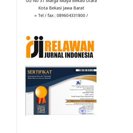
UG No 31 Marga Mulya Bekasi Utara
Kota Bekasi Jawa Barat
» Tel / fax : 089604331800 /