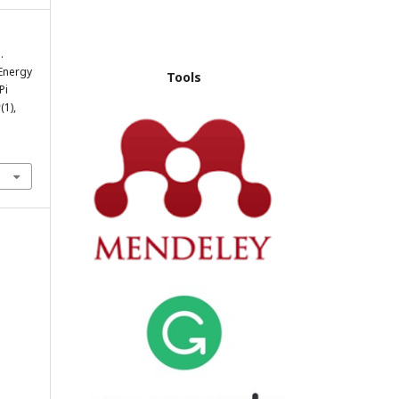
.
Energy
Tools
Pi
9
(1),