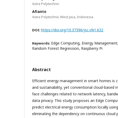
Astra Polytechnic
Afianto
Astra Polytechnic West Java, Indonesia
https://doi.org/10.37396/jsc.v9i1.632
DOI:
Edge Computing, Energy Management, 
Keywords:
Random Forest Regression, Raspberry Pi
Abstract
Efficient energy management in smart homes is cri
and sustainability, yet conventional cloud-based
face challenges related to network latency, band
data privacy. This study proposes an Edge Comput
predict electrical energy consumption locally usin
eliminating the dependency on continuous cloud 