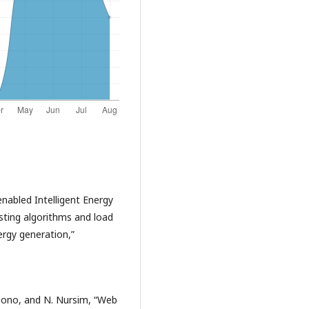
 enabled Intelligent Energy
ing algorithms and load
rgy generation,”
aksono, and N. Nursim, “Web