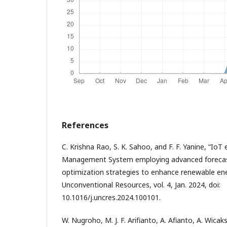
References
C. Krishna Rao, S. K. Sahoo, and F. F. Yanine, “IoT
Management System employing advanced forecast
optimization strategies to enhance renewable ene
Unconventional Resources, vol. 4, Jan. 2024, doi:
10.1016/j.uncres.2024.100101.
W. Nugroho, M. J. F. Arifianto, A. Afianto, A. Wic