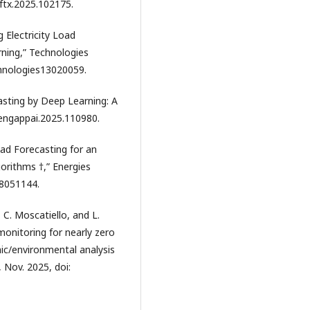
oftx.2025.102175.
 Electricity Load
ning,” Technologies
echnologies13020059.
casting by Deep Learning: A
.engappai.2025.110980.
oad Forecasting for an
orithms †,” Energies
n18051144.
i, C. Moscatiello, and L.
onitoring for nearly zero
ic/environmental analysis
, Nov. 2025, doi: