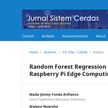
Current
Archives
Announcements
About
Home
/
Archives
/
Vol. 9 No. 1 (2026)
/
Articles
Random Forest Regression 
Raspberry Pi Edge Computi
Mada Jimmy Fonda Arifianto
Astra Polytechnic West Java, Indonesia
Waluyo Nugroho