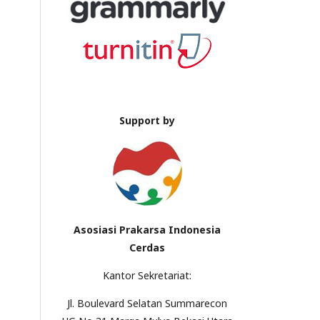
Support by
Asosiasi Prakarsa Indonesia
Cerdas
Kantor Sekretariat:
Jl. Boulevard Selatan Summarecon