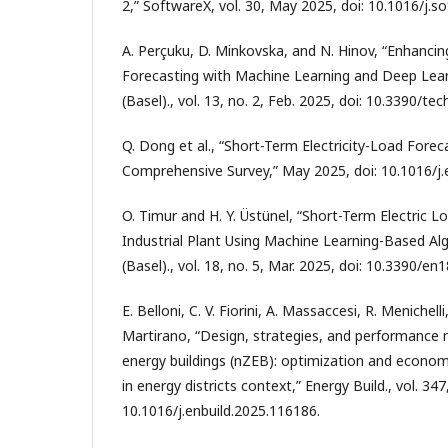
2,” SoftwareX, vol. 30, May 2025, doi: 10.1016/j.s
A. Perçuku, D. Minkovska, and N. Hinov, “Enhancing
Forecasting with Machine Learning and Deep Lear
(Basel)., vol. 13, no. 2, Feb. 2025, doi: 10.3390/t
Q. Dong et al., “Short-Term Electricity-Load Fore
Comprehensive Survey,” May 2025, doi: 10.1016/j
O. Timur and H. Y. Üstünel, “Short-Term Electric L
Industrial Plant Using Machine Learning-Based Alg
(Basel)., vol. 18, no. 5, Mar. 2025, doi: 10.3390/e
E. Belloni, C. V. Fiorini, A. Massaccesi, R. Menichell
Martirano, “Design, strategies, and performance m
energy buildings (nZEB): optimization and econom
in energy districts context,” Energy Build., vol. 347
10.1016/j.enbuild.2025.116186.