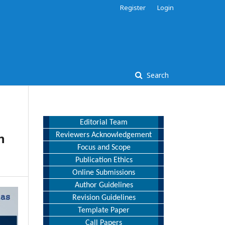
Register
Login
Search
Editorial Team
n
Reviewers Acknowledgement
Focus and Scope
Publication Ethics
Online Submissions
Author Guidelines
Revision Guidelines
Template Paper
Call Papers