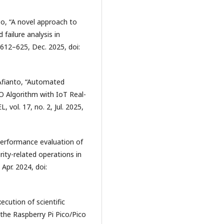
sso, “A novel approach to
 failure analysis in
p. 612–625, Dec. 2025, doi:
. Afianto, “Automated
 Algorithm with IoT Real-
vol. 17, no. 2, Jul. 2025,
“Performance evaluation of
ity-related operations in
Apr. 2024, doi:
ecution of scientific
the Raspberry Pi Pico/Pico