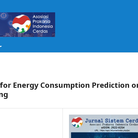
for Energy Consumption Prediction o
ng