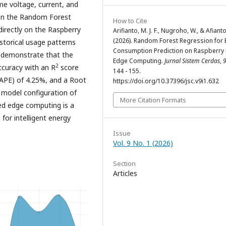
me voltage, current, and
upon the Random Forest
How to Cite
directly on the Raspberry
Arifianto, M. J. F., Nugroho, W., & Afianto
(2026). Random Forest Regression for 
storical usage patterns
Consumption Prediction on Raspberry 
s demonstrate that the
Edge Computing.
Jurnal Sistem Cerdas
,
2
ccuracy with an R
score
144 - 155.
APE) of 4.25%, and a Root
https://doi.org/10.37396/jsc.v9i1.632
 model configuration of
More Citation Formats
ed edge computing is a
 for intelligent energy
Issue
Vol. 9 No. 1 (2026)
Section
Articles