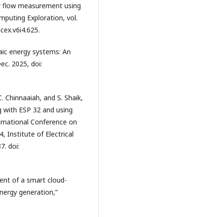
er flow measurement using
mputing Exploration, vol.
cex.v6i4.625.
aic energy systems: An
ec. 2025, doi:
. Chinnaaiah, and S. Shaik,
g with ESP 32 and using
ernational Conference on
Institute of Electrical
7. doi:
ment of a smart cloud-
nergy generation,”