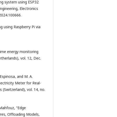
ring system using ESP32
Engineering, Electronics
.2024.100666.
g using Raspberry Pi via
 time energy monitoring
therlands), vol. 12, Dec.
. Espinosa, and M. A.
ctricity Meter for Real-
 (Switzerland), vol. 14, no.
-Mahfouz, “Edge
ures, Offloading Models,