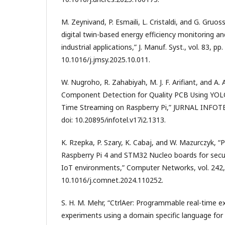
M. Zeynivand, P. Esmaili, L. Cristaldi, and G. Gruo
digital twin-based energy efficiency monitoring and
industrial applications,” J. Manuf. Syst., vol. 83, p
10.1016/j.jmsy.2025.10.011.
W. Nugroho, R. Zahabiyah, M. J. F. Arifiant, and A
Component Detection for Quality PCB Using YOLO
Time Streaming on Raspberry Pi,” JURNAL INFOTEL, 
doi: 10.20895/infotel.v17i2.1313.
K. Rzepka, P. Szary, K. Cabaj, and W. Mazurczyk, 
Raspberry Pi 4 and STM32 Nucleo boards for secur
IoT environments,” Computer Networks, vol. 242, 
10.1016/j.comnet.2024.110252.
S. H. M. Mehr, “CtrlAer: Programmable real-time ex
experiments using a domain specific language for 