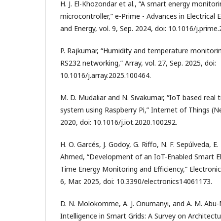
H. J. El-Khozondar et al., “A smart energy monito
microcontroller,” e-Prime - Advances in Electrical 
and Energy, vol. 9, Sep. 2024, doi: 10.1016/j.prime
P. Rajkumar, “Humidity and temperature monitorin
RS232 networking,” Array, vol. 27, Sep. 2025, doi:
10.1016/j.array.2025.100464.
M. D. Mudaliar and N. Sivakumar, “IoT based real
system using Raspberry Pi,” Internet of Things (Ne
2020, doi: 10.1016/j.iot.2020.100292.
H. O. Garcés, J. Godoy, G. Riffo, N. F. Sepúlveda, E
Ahmed, “Development of an IoT-Enabled Smart Ele
Time Energy Monitoring and Efficiency,” Electronics
6, Mar. 2025, doi: 10.3390/electronics14061173.
D. N. Molokomme, A. J. Onumanyi, and A. M. Abu
Intelligence in Smart Grids: A Survey on Architect