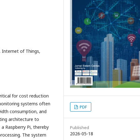
Internet of Things,
tical for cost reduction
 monitoring systems often
PDF
width consumption, and
ing architecture to
g a Raspberry Pi, thereby
Published
2026-05-18
processing. The system