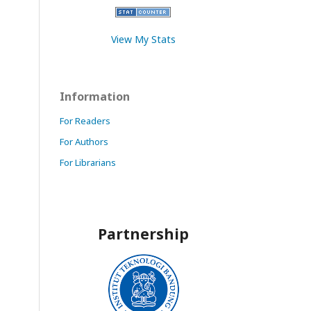
View My Stats
Information
For Readers
For Authors
For Librarians
Partnership