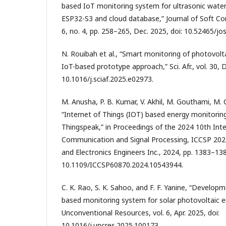
based IoT monitoring system for ultrasonic wat
ESP32-S3 and cloud database,” Journal of Soft Co
6, no. 4, pp. 258–265, Dec. 2025, doi: 10.52465/jos
N. Rouibah et al., “Smart monitoring of photovolt
IoT-based prototype approach,” Sci. Afr., vol. 30, D
10.1016/j.sciaf.2025.e02973.
M. Anusha, P. B. Kumar, V. Akhil, M. Gouthami, M. C
“Internet of Things (IOT) based energy monitorin
Thingspeak,” in Proceedings of the 2024 10th Int
Communication and Signal Processing, ICCSP 2024, 
and Electronics Engineers Inc., 2024, pp. 1383–138
10.1109/ICCSP60870.2024.10543944.
C. K. Rao, S. K. Sahoo, and F. F. Yanine, “Develop
based monitoring system for solar photovoltaic e
Unconventional Resources, vol. 6, Apr. 2025, doi:
10.1016/j.uncres.2025.100173.