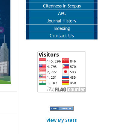
Citedness in Scopus
APC
Journal History
Indexing
Contact Us
View My Stats