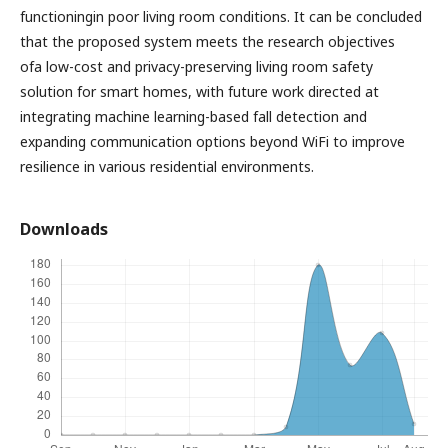
functioningin poor living room conditions. It can be concluded
that the proposed system meets the research objectives
ofa low-cost and privacy-preserving living room safety
solution for smart homes, with future work directed at
integrating machine learning-based fall detection and
expanding communication options beyond WiFi to improve
resilience in various residential environments.
Downloads