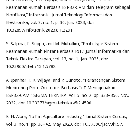
Keamanan Rumah Berbasis ESP32-CAM dan Telegram sebagai
Notifikasi,” Infotronik : Jurnal Teknologi Informasi dan
Elektronika, vol. 8, no. 1, p. 30, Jun. 2023, doi:
10.32897/infotronik.2023.8.1.2291.
S. Salpina, R. Suppa, and M. Muhallim, “Prototype Sistem
Keamanan Rumah Pintar Berbasis IoT,” Jurnal Informatika dan
Teknik Elektro Terapan, vol. 13, no. 1, Jan. 2025, doi:
10.23960/jitet.v13i1.5782.
A. Ipanhar, T. K. Wijaya, and P. Gunoto, “Perancangan Sistem
Monitoring Pintu Otomatis Berbasis IoT Menggunakan
ESP32-CAM,” SIGMA TEKNIKA, vol. 5, no. 2, pp. 333–350, Nov.
2022, doi: 10.33373/sigmateknika.v5i2.4590.
E. N. Alam, “IoT in Agriculture Industry,” Jurnal Sistem Cerdas,
vol. 3, no. 1, pp. 36–42, May 2020, doi: 10.37396/jsc.v3i1.57.