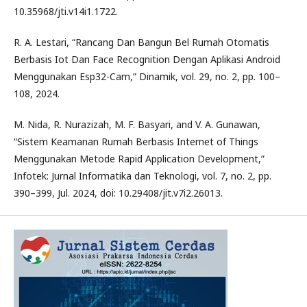
10.35968/jti.v14i1.1722.
R. A. Lestari, “Rancang Dan Bangun Bel Rumah Otomatis
Berbasis Iot Dan Face Recognition Dengan Aplikasi Android
Menggunakan Esp32-Cam,” Dinamik, vol. 29, no. 2, pp. 100–
108, 2024.
M. Nida, R. Nurazizah, M. F. Basyari, and V. A. Gunawan,
“Sistem Keamanan Rumah Berbasis Internet of Things
Menggunakan Metode Rapid Application Development,”
Infotek: Jurnal Informatika dan Teknologi, vol. 7, no. 2, pp.
390–399, Jul. 2024, doi: 10.29408/jit.v7i2.26013.