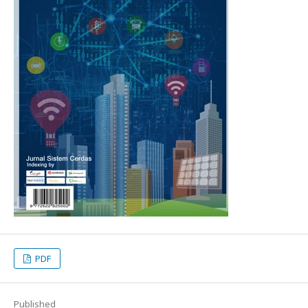
PDF
Published