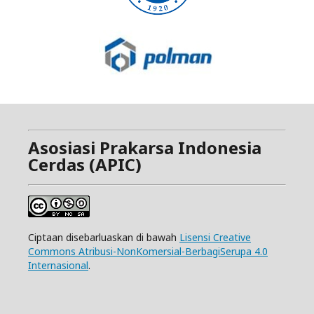
Asosiasi Prakarsa Indonesia
Cerdas (APIC)
Ciptaan disebarluaskan di bawah
Lisensi Creative
Commons Atribusi-NonKomersial-BerbagiSerupa 4.0
Internasional
.