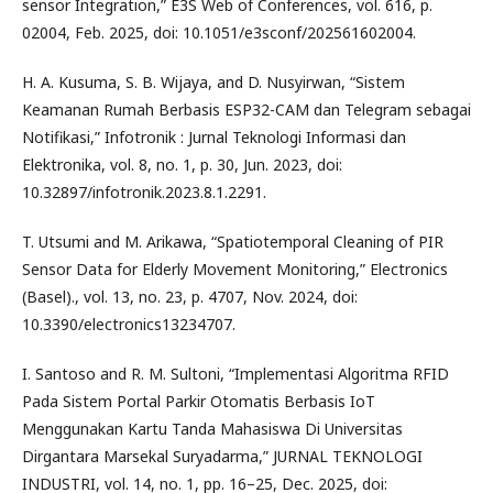
sensor Integration,” E3S Web of Conferences, vol. 616, p.
02004, Feb. 2025, doi: 10.1051/e3sconf/202561602004.
H. A. Kusuma, S. B. Wijaya, and D. Nusyirwan, “Sistem
Keamanan Rumah Berbasis ESP32-CAM dan Telegram sebagai
Notifikasi,” Infotronik : Jurnal Teknologi Informasi dan
Elektronika, vol. 8, no. 1, p. 30, Jun. 2023, doi:
10.32897/infotronik.2023.8.1.2291.
T. Utsumi and M. Arikawa, “Spatiotemporal Cleaning of PIR
Sensor Data for Elderly Movement Monitoring,” Electronics
(Basel)., vol. 13, no. 23, p. 4707, Nov. 2024, doi:
10.3390/electronics13234707.
I. Santoso and R. M. Sultoni, “Implementasi Algoritma RFID
Pada Sistem Portal Parkir Otomatis Berbasis IoT
Menggunakan Kartu Tanda Mahasiswa Di Universitas
Dirgantara Marsekal Suryadarma,” JURNAL TEKNOLOGI
INDUSTRI, vol. 14, no. 1, pp. 16–25, Dec. 2025, doi: