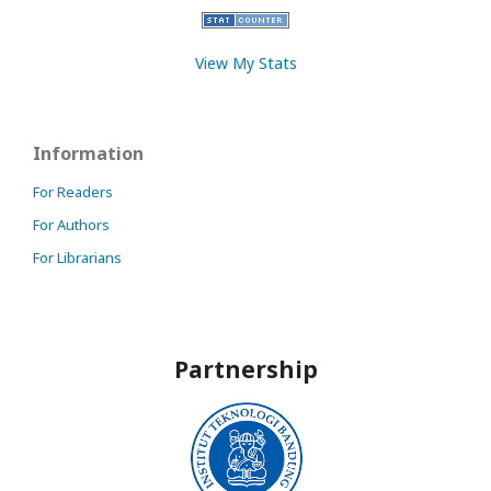
View My Stats
Information
For Readers
For Authors
For Librarians
Partnership