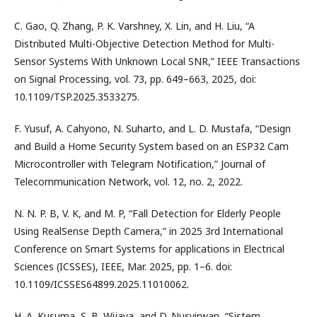
C. Gao, Q. Zhang, P. K. Varshney, X. Lin, and H. Liu, “A
Distributed Multi-Objective Detection Method for Multi-
Sensor Systems With Unknown Local SNR,” IEEE Transactions
on Signal Processing, vol. 73, pp. 649–663, 2025, doi:
10.1109/TSP.2025.3533275.
F. Yusuf, A. Cahyono, N. Suharto, and L. D. Mustafa, “Design
and Build a Home Security System based on an ESP32 Cam
Microcontroller with Telegram Notification,” Journal of
Telecommunication Network, vol. 12, no. 2, 2022.
N. N. P. B, V. K, and M. P, “Fall Detection for Elderly People
Using RealSense Depth Camera,” in 2025 3rd International
Conference on Smart Systems for applications in Electrical
Sciences (ICSSES), IEEE, Mar. 2025, pp. 1–6. doi:
10.1109/ICSSES64899.2025.11010062.
H. A. Kusuma, S. B. Wijaya, and D. Nusyirwan, “Sistem