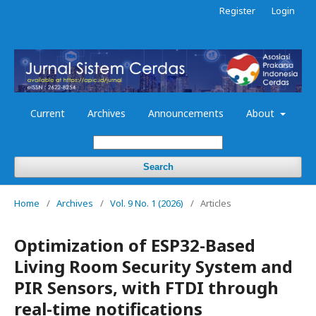
Register
Login
Current
Archives
Announcements
About
Search
Home
/
Archives
/
Vol. 9 No. 1 (2026)
/
Articles
Optimization of ESP32-Based
Living Room Security System and
PIR Sensors, with FTDI through
real-time notifications