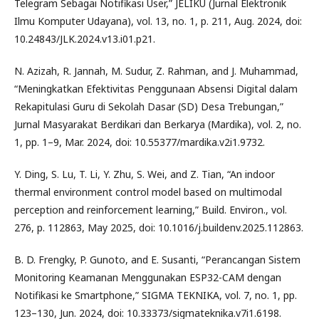
Telegram Sebagai Notifikasi User,” JELIKU (Jurnal Elektronik
Ilmu Komputer Udayana), vol. 13, no. 1, p. 211, Aug. 2024, doi:
10.24843/JLK.2024.v13.i01.p21.
N. Azizah, R. Jannah, M. Sudur, Z. Rahman, and J. Muhammad,
“Meningkatkan Efektivitas Penggunaan Absensi Digital dalam
Rekapitulasi Guru di Sekolah Dasar (SD) Desa Trebungan,”
Jurnal Masyarakat Berdikari dan Berkarya (Mardika), vol. 2, no.
1, pp. 1–9, Mar. 2024, doi: 10.55377/mardika.v2i1.9732.
Y. Ding, S. Lu, T. Li, Y. Zhu, S. Wei, and Z. Tian, “An indoor
thermal environment control model based on multimodal
perception and reinforcement learning,” Build. Environ., vol.
276, p. 112863, May 2025, doi: 10.1016/j.buildenv.2025.112863.
B. D. Frengky, P. Gunoto, and E. Susanti, “Perancangan Sistem
Monitoring Keamanan Menggunakan ESP32-CAM dengan
Notifikasi ke Smartphone,” SIGMA TEKNIKA, vol. 7, no. 1, pp.
123–130, Jun. 2024, doi: 10.33373/sigmateknika.v7i1.6198.