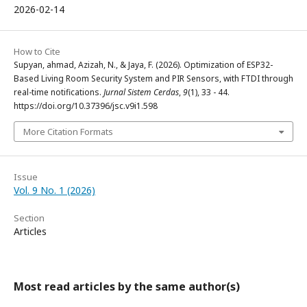
2026-02-14
How to Cite
Supyan, ahmad, Azizah, N., & Jaya, F. (2026). Optimization of ESP32-
Based Living Room Security System and PIR Sensors, with FTDI through
real-time notifications.
Jurnal Sistem Cerdas
,
9
(1), 33 - 44.
https://doi.org/10.37396/jsc.v9i1.598
More Citation Formats
Issue
Vol. 9 No. 1 (2026)
Section
Articles
Most read articles by the same author(s)