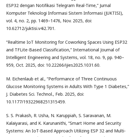
ESP32 dengan Notifikasi Telegram Real-Time,” Jurnal
Komputer Teknologi Informasi Sistem Informasi (JUKTISI),
vol. 4, no. 2, pp. 1469–1476, Nov. 2025, doi:
10.62712/juktisi.v4i2.701.
“Realtime IoT Monitoring for Coworking Spaces Using ESP32
and TFLite-Based Classification,” International Journal of
Intelligent Engineering and Systems, vol. 18, no. 9, pp. 940–
959, Oct. 2025, doi: 10.22266/ijies2025.1031.60.
M. Eichenlaub et al., “Performance of Three Continuous
Glucose Monitoring Systems in Adults With Type 1 Diabetes,”
J. Diabetes Sci. Technol., Feb. 2025, doi:
10.1177/19322968251315459.
S. S. Prakash, R. Usha, N. Karuppiah, S. Saravanan, M.
Kalaiyarasi, and K. Karunanithi, “Smart Home and Security
Systems: An IoT-Based Approach Utilizing ESP 32 and Multi-