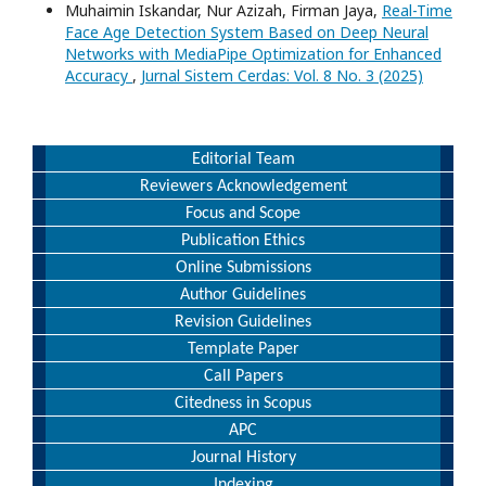
Muhaimin Iskandar, Nur Azizah, Firman Jaya,
Real-Time
Face Age Detection System Based on Deep Neural
Networks with MediaPipe Optimization for Enhanced
Accuracy
,
Jurnal Sistem Cerdas: Vol. 8 No. 3 (2025)
Editorial Team
Reviewers Acknowledgement
Focus and Scope
Publication Ethics
Online Submissions
Author Guidelines
Revision Guidelines
Template Paper
Call Papers
Citedness in Scopus
APC
Journal History
Indexing