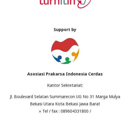
Support by
Asosiasi Prakarsa Indonesia Cerdas
Kantor Sekretariat:
Jl. Boulevard Selatan Summarecon UG No 31 Marga Mulya
Bekasi Utara Kota Bekasi Jawa Barat
» Tel / fax : 089604331800 /