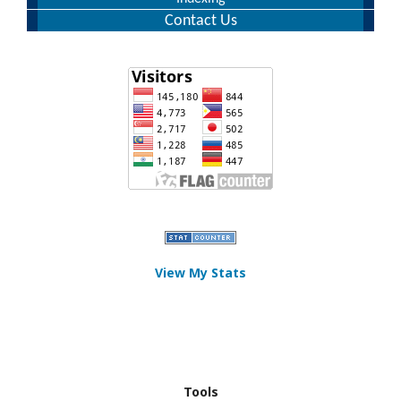
Contact Us
View My Stats
Tools