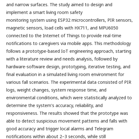
and narrow surfaces. The study aimed to design and
implement a smart living room safety
monitoring system using ESP32 microcontrollers, PIR sensors,
magnetic sensors, load cells with HX711, and MPU6050
connected to the Internet of Things to provide real-time
notifications to caregivers via mobile apps. This methodology
follows a prototype-based IoT engineering approach, starting
with a literature review and needs analysis, followed by
hardware-software design, prototyping, iterative testing, and
final evaluation in a simulated living room environment for
various fall scenarios. The experimental data consisted of PIR
logs, weight changes, system response time, and
environmental conditions, which were statistically analyzed to
determine the system's accuracy, reliability, and
responsiveness. The results showed that the prototype was
able to detect suspicious movement patterns and falls with
good accuracy and trigger local alarms and Telegram
notifications within about 2–3 seconds, while still