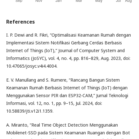
References
I. P. Dewi and R. Fikri, “Optimalisasi Keamanan Rumah dengan
Implementasi Sistem Notifikasi Gerbang Cerdas Berbasis
Internet of Things (IoT),” Journal of Computer System and
Informatics (JoSYC), vol. 4, no. 4, pp. 816–829, Aug. 2023, doi:
10.47065/josyc.v4i4.4004.
E. V. Manullang and S. Rumere, “Rancang Bangun Sistem
Keamanan Rumah Berbasis Internet of Things (IoT) dengan
Menggunakan Sensor PIR dan ESP32-CAM,” Jurnal Teknologi
Informasi, vol. 12, no. 1, pp. 9–15, Jul. 2024, doi:
10.58839/jti.v12i1.1359.
A. Miranto, “Real Time Object Detection Menggunakan
Mobilenet-SSD pada Sistem Keamanan Ruangan dengan Bot