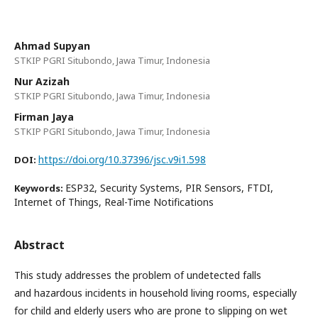
Ahmad Supyan
STKIP PGRI Situbondo, Jawa Timur, Indonesia
Nur Azizah
STKIP PGRI Situbondo, Jawa Timur, Indonesia
Firman Jaya
STKIP PGRI Situbondo, Jawa Timur, Indonesia
https://doi.org/10.37396/jsc.v9i1.598
DOI:
ESP32, Security Systems, PIR Sensors, FTDI,
Keywords:
Internet of Things, Real-Time Notifications
Abstract
This study addresses the problem of undetected falls
and hazardous incidents in household living rooms, especially
for child and elderly users who are prone to slipping on wet