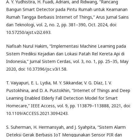
A. Y. Yudhistira, H. Fuadi, Adriani, and Ridwang, “Rancang
Bangun Smart Detector pada Pintu Rumah untuk Keamanan
Rumah Tangga Berbasis Internet of Things,” Arus Jurnal Sains
dan Teknologi, vol. 2, no. 2, pp. 381–390, Oct. 2024, doi:
10.57250/ajst.v2i2.693.
Nafisah Nurul Hakim, “Implementasi Machine Learning pada
Sistem Prediksi Kejadian dan Lokasi Patah Rel Kereta Api di
Indonesia,” Jurnal Sistem Cerdas, vol. 3, no. 1, pp. 25–35, May
2020, doi: 10.37396/jsc.v3i1.58.
T. Vaiyapuri, E. L. Lydia, M. Y. Sikkandar, V. G. Díaz, I. V.
Pustokhina, and D. A. Pustokhin, “Internet of Things and Deep
Learning Enabled Elderly Fall Detection Model for Smart
Homecare,” IEEE Access, vol. 9, pp. 113879–113888, 2021, doi:
10.1109/ACCESS.2021.3094243.
S. Suherman, H. Hermansyah, and J. Syahpita, “Sistem Alarm
Deteksi Gerak Berbasis IoT Menggunakan Sensor PIR dan