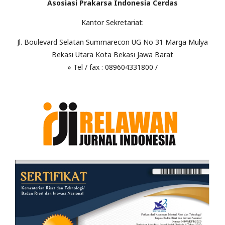
Asosiasi Prakarsa Indonesia Cerdas
Kantor Sekretariat:
Jl. Boulevard Selatan Summarecon UG No 31 Marga Mulya
Bekasi Utara Kota Bekasi Jawa Barat
» Tel / fax : 089604331800 /