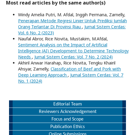
Most read articles by the same author(s)
Windy Amelia Putri, M. Afdal, Inggih Permana, Zarnelly,
Penerapan Metode Regresi Linier Untuk Prediksi Jumlah
Orang Terlantar Di Provinsi Riau
,
Jurnal Sistem Cerdas:
Vol. 6 No. 2 (2023)
Naufal Abror, Rice Novita, Mustakim, M.Afdal,
Sentiment Analysis on the Impact of Artificial
Intelligence (AI) Development to Determine Technology
Needs
,
Jurnal Sistem Cerdas: Vol. 7 No. 2 (2024)
Akhiril Anwar Harahap, Rice Novita, Tengku Khairil
Ahsyar, Zarnelly,
Classification of Beef and Pork with
Deep Learning Approach
,
Jurnal Sistem Cerdas: Vol. 7
No. 1 (2024)
Editorial Team
Reviewers Acknowledgement
Focus and Scope
Publication Ethics
Online Submissions