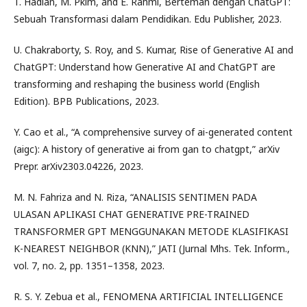
T. Hadian, M. Pkim, and E. Rahmi, Berteman dengan ChatGPT:
Sebuah Transformasi dalam Pendidikan. Edu Publisher, 2023.
U. Chakraborty, S. Roy, and S. Kumar, Rise of Generative AI and
ChatGPT: Understand how Generative AI and ChatGPT are
transforming and reshaping the business world (English
Edition). BPB Publications, 2023.
Y. Cao et al., “A comprehensive survey of ai-generated content
(aigc): A history of generative ai from gan to chatgpt,” arXiv
Prepr. arXiv2303.04226, 2023.
M. N. Fahriza and N. Riza, “ANALISIS SENTIMEN PADA
ULASAN APLIKASI CHAT GENERATIVE PRE-TRAINED
TRANSFORMER GPT MENGGUNAKAN METODE KLASIFIKASI
K-NEAREST NEIGHBOR (KNN),” JATI (Jurnal Mhs. Tek. Inform.,
vol. 7, no. 2, pp. 1351–1358, 2023.
R. S. Y. Zebua et al., FENOMENA ARTIFICIAL INTELLIGENCE