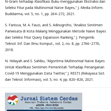
N-Gram terhadap Klasifikasi Buku menggunakan Ekstraksi dan
Seleksi Fitur pada Multinomial Naïve Bayes,” J. Media Inform.
Budidarma, vol. 5, no. 1, pp. 264–272, 2021.
S. Fanissa, M. A. Fauzi, and S. Adinugroho, “Analisis Sentimen
Pariwisata di Kota Malang Menggunakan Metode Naive Bayes
dan Seleksi Fitur Query Expansion Ranking,” J. Pengemb.
Teknol. Inf. Dan Ilmu Komput., vol. 2, no. 8, pp. 2766–2770,
2018.
N. Hidayah and S. Sahibu, “Algoritma Multinomial Naïve Bayes
Untuk Klasifikasi Sentimen Pemerintah Terhadap Penanganan
Covid-19 Menggunakan Data Twitter,” J. RESTI (Rekayasa Sist.
dan Teknol. Informasi), vol. 5, no. 4, pp. 820–826, 2021.