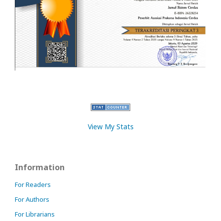
View My Stats
Information
For Readers
For Authors
For Librarians