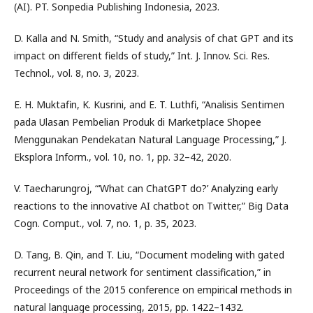
(AI). PT. Sonpedia Publishing Indonesia, 2023.
D. Kalla and N. Smith, “Study and analysis of chat GPT and its
impact on different fields of study,” Int. J. Innov. Sci. Res.
Technol., vol. 8, no. 3, 2023.
E. H. Muktafin, K. Kusrini, and E. T. Luthfi, “Analisis Sentimen
pada Ulasan Pembelian Produk di Marketplace Shopee
Menggunakan Pendekatan Natural Language Processing,” J.
Eksplora Inform., vol. 10, no. 1, pp. 32–42, 2020.
V. Taecharungroj, “‘What can ChatGPT do?’ Analyzing early
reactions to the innovative AI chatbot on Twitter,” Big Data
Cogn. Comput., vol. 7, no. 1, p. 35, 2023.
D. Tang, B. Qin, and T. Liu, “Document modeling with gated
recurrent neural network for sentiment classification,” in
Proceedings of the 2015 conference on empirical methods in
natural language processing, 2015, pp. 1422–1432.