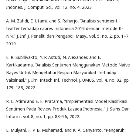
Indones. J. Comput. Sci., vol. 12, no. 4, 2023.
A. M. Zuhdi, E. Utami, and S. Raharjo, “Analisis sentiment
twitter terhadap capres Indonesia 2019 dengan metode K-
NN,” J. Inf. J. Penelit. dan Pengabdi. Masy., vol. 5, no. 2, pp. 1–7,
2019.
E. R. Subhiyakto, Y. P. Astuti, N. Alexander, and E.
Kartikadarma, “Analisis Sentimen Menggunakan Metode Naïve
Bayes Untuk Mengetahui Respon Masyarakat Terhadap
Vaksinasi,” J. Ilm. Intech Inf. Technol. J. UMUS, vol. 4, no. 02, pp.
179–188, 2022.
R. L. Atimi and E. E. Pratama, “Implementasi Model Klasifikasi
Sentimen Pada Review Produk Lazada Indonesia,” J. Sains Dan
Inform., vol. 8, no. 1, pp. 88–96, 2022.
E. Mulyani, F. P. B. Muhamad, and K. A. Cahyanto, “Pengaruh