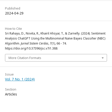
Published
2024-04-29
How to Cite
Sri Rahayu, D., Novita, R., Khairil Ahsyar, T., & Zarnelly. (2024). Sentiment
Analysis ChatGPT Using the Multinominal Naïve Bayes Classifier (NBC)
Algorithm.
Jurnal Sistem Cerdas
,
7
(1), 66 - 74.
https://doi.org/10.37396/jsc.v7i1.388
More Citation Formats
Issue
Vol. 7 No. 1 (2024)
Section
Articles