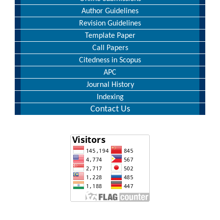
Author Guidelines
Revision Guidelines
Template Paper
Call Papers
Citedness in Scopus
APC
Journal History
Indexing
Contact Us