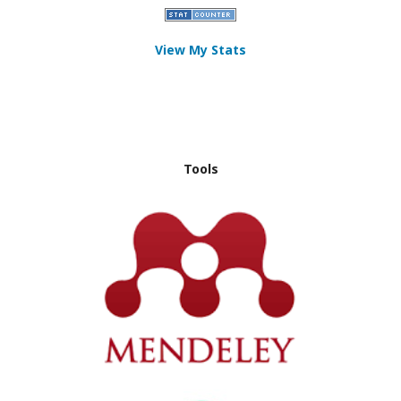
View My Stats
Tools