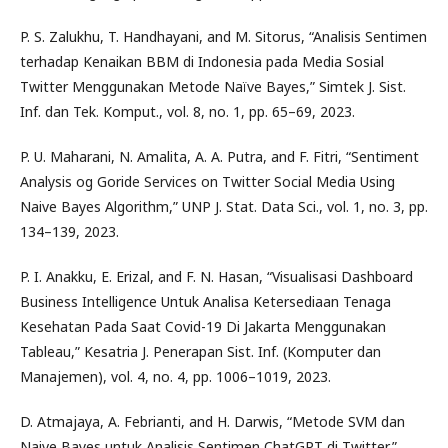
P. S. Zalukhu, T. Handhayani, and M. Sitorus, “Analisis Sentimen
terhadap Kenaikan BBM di Indonesia pada Media Sosial
Twitter Menggunakan Metode Naïve Bayes,” Simtek J. Sist.
Inf. dan Tek. Komput., vol. 8, no. 1, pp. 65–69, 2023.
P. U. Maharani, N. Amalita, A. A. Putra, and F. Fitri, “Sentiment
Analysis og Goride Services on Twitter Social Media Using
Naive Bayes Algorithm,” UNP J. Stat. Data Sci., vol. 1, no. 3, pp.
134–139, 2023.
P. I. Anakku, E. Erizal, and F. N. Hasan, “Visualisasi Dashboard
Business Intelligence Untuk Analisa Ketersediaan Tenaga
Kesehatan Pada Saat Covid-19 Di Jakarta Menggunakan
Tableau,” Kesatria J. Penerapan Sist. Inf. (Komputer dan
Manajemen), vol. 4, no. 4, pp. 1006–1019, 2023.
D. Atmajaya, A. Febrianti, and H. Darwis, “Metode SVM dan
Naive Bayes untuk Analisis Sentimen ChatGPT di Twitter,”