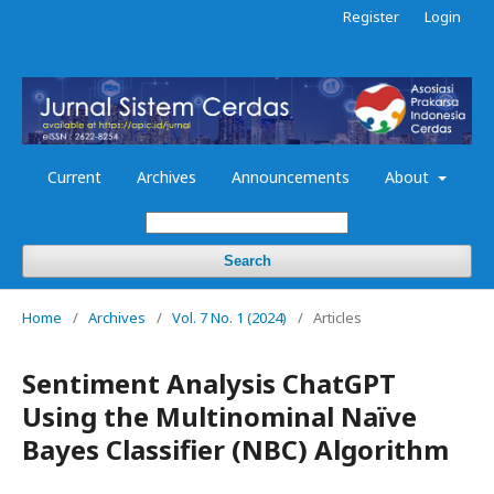
Register
Login
Current
Archives
Announcements
About
Search
Home
/
Archives
/
Vol. 7 No. 1 (2024)
/
Articles
Sentiment Analysis ChatGPT
Using the Multinominal Naïve
Bayes Classifier (NBC) Algorithm