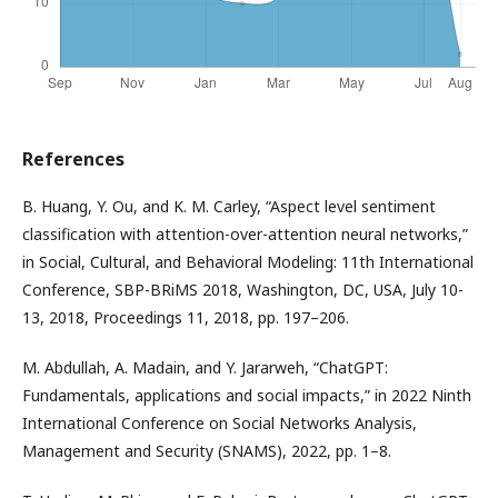
References
B. Huang, Y. Ou, and K. M. Carley, “Aspect level sentiment
classification with attention-over-attention neural networks,”
in Social, Cultural, and Behavioral Modeling: 11th International
Conference, SBP-BRiMS 2018, Washington, DC, USA, July 10-
13, 2018, Proceedings 11, 2018, pp. 197–206.
M. Abdullah, A. Madain, and Y. Jararweh, “ChatGPT:
Fundamentals, applications and social impacts,” in 2022 Ninth
International Conference on Social Networks Analysis,
Management and Security (SNAMS), 2022, pp. 1–8.