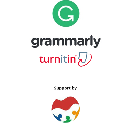
Support by