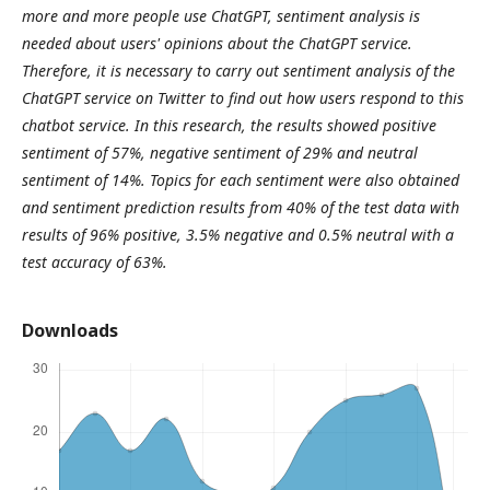
more and more people use ChatGPT, sentiment analysis is
needed about users' opinions about the ChatGPT service.
Therefore, it is necessary to carry out sentiment analysis of the
ChatGPT service on Twitter to find out how users respond to this
chatbot service. In this research, the results showed positive
sentiment of 57%, negative sentiment of 29% and neutral
sentiment of 14%. Topics for each sentiment were also obtained
and sentiment prediction results from 40% of the test data with
results of 96% positive, 3.5% negative and 0.5% neutral with a
test accuracy of 63%.
Downloads