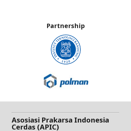
Partnership
Asosiasi Prakarsa Indonesia
Cerdas (APIC)