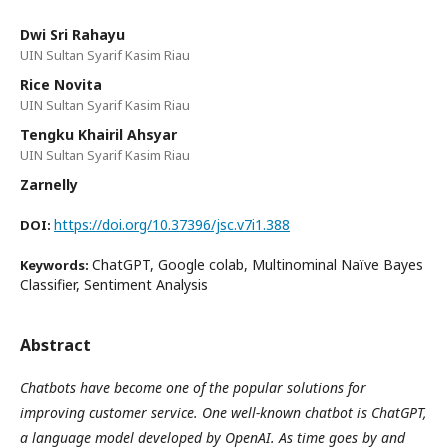
Dwi Sri Rahayu
UIN Sultan Syarif Kasim Riau
Rice Novita
UIN Sultan Syarif Kasim Riau
Tengku Khairil Ahsyar
UIN Sultan Syarif Kasim Riau
Zarnelly
https://doi.org/10.37396/jsc.v7i1.388
DOI:
ChatGPT, Google colab, Multinominal Naïve Bayes
Keywords:
Classifier, Sentiment Analysis
Abstract
Chatbots have become one of the popular solutions for
improving customer service. One well-known chatbot is ChatGPT,
a language model developed by OpenAI. As time goes by and