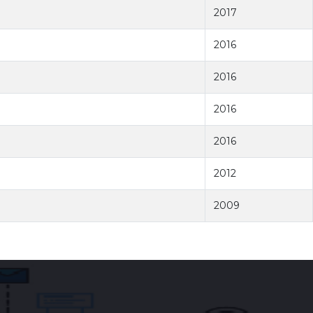
2017
2016
2016
2016
2016
2012
2009