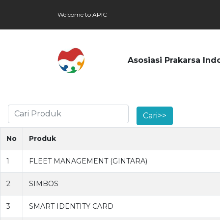
Welcome to APIC
Asosiasi Prakarsa Ind
No
Produk
1
FLEET MANAGEMENT (GINTARA)
2
SIMBOS
3
SMART IDENTITY CARD