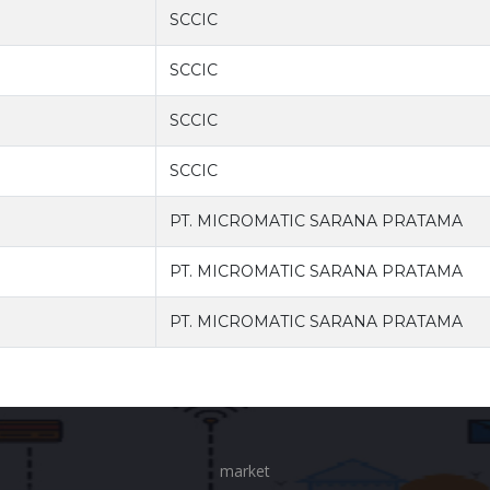
SCCIC
SCCIC
SCCIC
SCCIC
PT. MICROMATIC SARANA PRATAMA
PT. MICROMATIC SARANA PRATAMA
PT. MICROMATIC SARANA PRATAMA
market