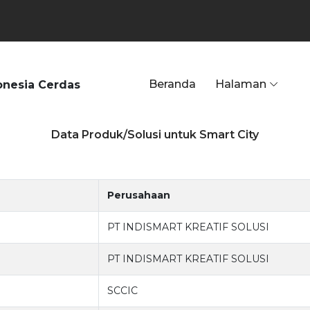
Beranda
Halaman
onesia Cerdas
Data Produk/Solusi untuk Smart City
Perusahaan
PT INDISMART KREATIF SOLUSI
PT INDISMART KREATIF SOLUSI
SCCIC