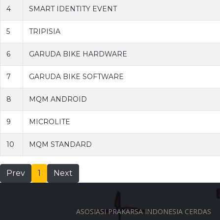
4
SMART IDENTITY EVENT
5
TRIPISIA
6
GARUDA BIKE HARDWARE
7
GARUDA BIKE SOFTWARE
8
MQM ANDROID
9
MICROLITE
10
MQM STANDARD
Prev
1
Next
ASOSIASI PRAKARSA INDONESIA CERDAS