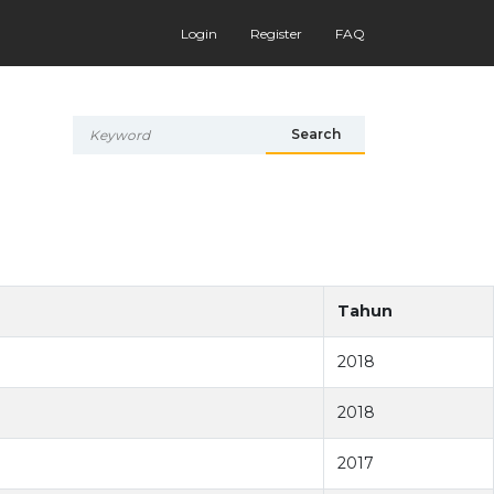
Login
Register
FAQ
Search
Tahun
2018
2018
2017