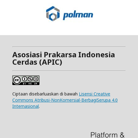
Asosiasi Prakarsa Indonesia
Cerdas (APIC)
Ciptaan disebarluaskan di bawah
Lisensi Creative
Commons Atribusi-NonKomersial-BerbagiSerupa 4.0
Internasional
.