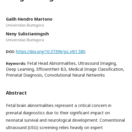
Galih Hendro Martono
Universitas Bumigora
Neny Sulistianingsih
Universitas Bumigora
https://doi.org/10.37396/jsc.v9i1.580
DOI:
Fetal Head Abnormalities, Ultrasound Imaging,
Keywords:
Deep Learning, EfficientNet-B3, Medical Image Classification,
Prenatal Diagnosis, Convolutional Neural Networks
Abstract
Fetal brain abnormalities represent a critical concern in
prenatal diagnostics due to their significant impact on
neonatal survival and neurological development. Conventional
ultrasound (USG) screening relies heavily on expert