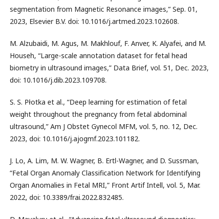
segmentation from Magnetic Resonance images,” Sep. 01,
2023, Elsevier B.V. doi: 10.1016/j.artmed.2023.102608.
M. Alzubaidi, M. Agus, M. Makhlouf, F. Anver, K. Alyafei, and M.
Househ, “Large-scale annotation dataset for fetal head
biometry in ultrasound images,” Data Brief, vol. 51, Dec. 2023,
doi: 10.1016/j.dib.2023.109708.
S. S. Płotka et al., “Deep learning for estimation of fetal
weight throughout the pregnancy from fetal abdominal
ultrasound,” Am J Obstet Gynecol MFM, vol. 5, no. 12, Dec.
2023, doi: 10.1016/j.ajogmf.2023.101182.
J. Lo, A. Lim, M. W. Wagner, B. Ertl-Wagner, and D. Sussman,
“Fetal Organ Anomaly Classification Network for Identifying
Organ Anomalies in Fetal MRI,” Front Artif Intell, vol. 5, Mar.
2022, doi: 10.3389/frai.2022.832485.