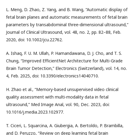
L. Meng, D. Zhao, Z. Yang, and B. Wang, “Automatic display of
fetal brain planes and automatic measurements of fetal brain
parameters by transabdominal three‐dimensional ultrasound,”
Journal of Clinical Ultrasound, vol. 48, no. 2, pp. 82–88, Feb.
2020, doi: 10.1002/jcu.22762.
A. Ishaq, F. U. M. Ullah, P. Hamandawana, D. J. Cho, and T. S.
Chung, “Improved EfficientNet Architecture for Multi-Grade
Brain Tumor Detection,” Electronics (Switzerland), vol. 14, no.
4, Feb. 2025, doi: 10.3390/electronics14040710.
H. Zhao et al., “Memory-based unsupervised video clinical
quality assessment with multi-modality data in fetal
ultrasound,” Med Image Anal, vol. 90, Dec. 2023, doi:
10.1016/j.media.2023.102977.
T. Ciceri, L. Squarcina, A. Giubergia, A. Bertoldo, P. Brambilla,
and D. Peruzzo, “Review on deep learning fetal brain