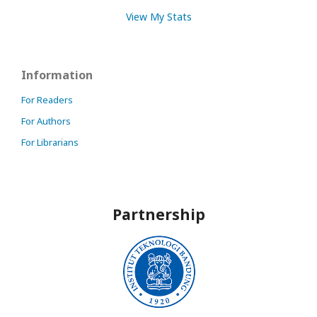
View My Stats
Information
For Readers
For Authors
For Librarians
Partnership