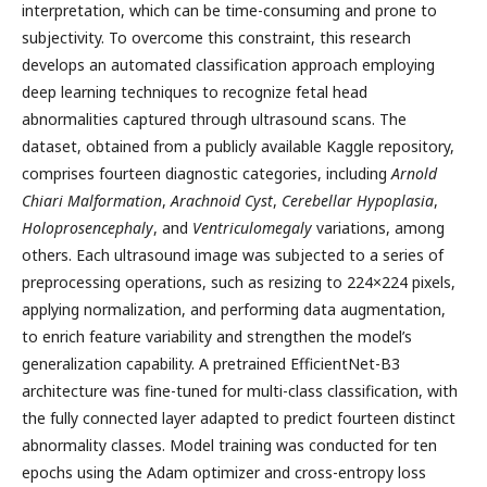
interpretation, which can be time-consuming and prone to
subjectivity. To overcome this constraint, this research
develops an automated classification approach employing
deep learning techniques to recognize fetal head
abnormalities captured through ultrasound scans. The
dataset, obtained from a publicly available Kaggle repository,
comprises fourteen diagnostic categories, including
Arnold
Chiari Malformation
,
Arachnoid Cyst
,
Cerebellar Hypoplasia
,
Holoprosencephaly
, and
Ventriculomegaly
variations, among
others. Each ultrasound image was subjected to a series of
preprocessing operations, such as resizing to 224×224 pixels,
applying normalization, and performing data augmentation,
to enrich feature variability and strengthen the model’s
generalization capability. A pretrained EfficientNet-B3
architecture was fine-tuned for multi-class classification, with
the fully connected layer adapted to predict fourteen distinct
abnormality classes. Model training was conducted for ten
epochs using the Adam optimizer and cross-entropy loss