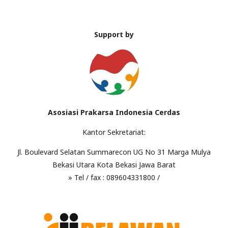
Support by
Asosiasi Prakarsa Indonesia Cerdas
Kantor Sekretariat:
Jl. Boulevard Selatan Summarecon UG No 31 Marga Mulya
Bekasi Utara Kota Bekasi Jawa Barat
» Tel / fax : 089604331800 /