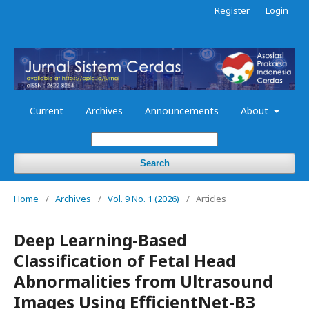
Register
Login
Current
Archives
Announcements
About
Search
Home
/
Archives
/
Vol. 9 No. 1 (2026)
/
Articles
Deep Learning-Based
Classification of Fetal Head
Abnormalities from Ultrasound
Images Using EfficientNet-B3