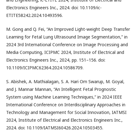
Electronics Engineers Inc., 2024. doi: 10.1109/ic-
ETITE58242.2024.10493596.
M. Gong and Q. Fei, “An Improved Light-weight Deep Transfer
Learning for Fetal Lung Ultrasound Image Segmentation,” in
2024 3rd International Conference on Image Processing and
Media Computing, ICIPMC 2024, Institute of Electrical and
Electronics Engineers Inc., 2024, pp. 151–156. doi:
10.1109/ICIPMC62364.2024.10586709.
S. Abishek, A. Mathialagan, S. A. Hari Om Swarup, M. Goyal,
and J. Mannar Mannan, “An Intelligent Fetal Prognostic
System using Machine Learning Techniques,” in 2024 IEEE
International Conference on Interdisciplinary Approaches in
Technology and Management for Social Innovation, IATMSI
2024, Institute of Electrical and Electronics Engineers Inc.,
2024. doi: 10.1109/IATMSI60426.2024.10503455.