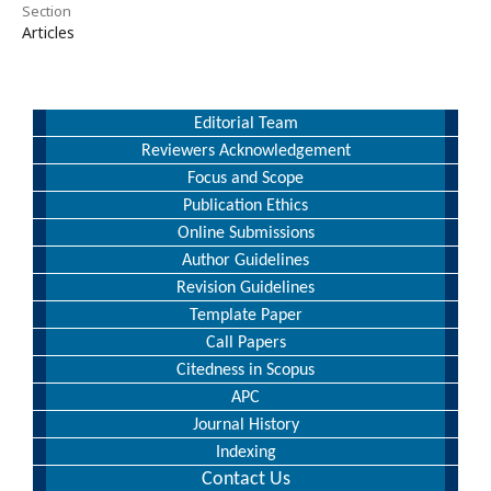
Section
Articles
Editorial Team
Reviewers Acknowledgement
Focus and Scope
Publication Ethics
Online Submissions
Author Guidelines
Revision Guidelines
Template Paper
Call Papers
Citedness in Scopus
APC
Journal History
Indexing
Contact Us