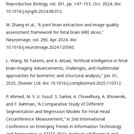
Reproductive Biology, vol. 301, pp. 147–153, Oct. 2024, doi:
10.1016/j.ejogrb.2024.08.012.
W. Zhang et al., “A joint brain extraction and image quality
assessment framework for fetal brain MRI slices,”
Neuroimage, vol. 290, Apr. 2024, doi:
10.1016/j.neuroimage.2024.120560.
L. Wang, M. Fatemi, and A. Alizad, “Artificial intelligence in fetal
brain imaging: Advancements, challenges, and multimodal
approaches for biometric and structural analysis,” Jun. 01,
2025, Elsevier Ltd. doi: 10.1016/j.compbiomed.2025.110312.
P. Ahmed, M. S. U. Yusuf, S. Sarker, A. Chowdhury, A. Bhowmik,
and F. Rahman, “A Comparative Study of Different
Segmentation and Regression Models for Fetal Head
Circumference Measurement,” in 2nd International
Conference on Emerging Trends in Information Technology
and Engineering, ic-ETITE 2024, Institute of Electrical and