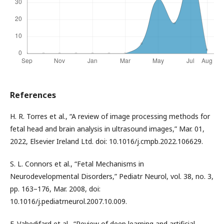
References
H. R. Torres et al., “A review of image processing methods for
fetal head and brain analysis in ultrasound images,” Mar. 01,
2022, Elsevier Ireland Ltd. doi: 10.1016/j.cmpb.2022.106629.
S. L. Connors et al., “Fetal Mechanisms in
Neurodevelopmental Disorders,” Pediatr Neurol, vol. 38, no. 3,
pp. 163–176, Mar. 2008, doi:
10.1016/j.pediatrneurol.2007.10.009.
F. Vahedifard et al., “Review of deep learning and artificial