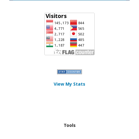
View My Stats
Tools