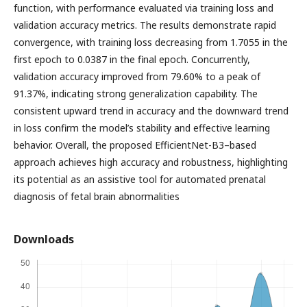
function, with performance evaluated via training loss and
validation accuracy metrics. The results demonstrate rapid
convergence, with training loss decreasing from 1.7055 in the
first epoch to 0.0387 in the final epoch. Concurrently,
validation accuracy improved from 79.60% to a peak of
91.37%, indicating strong generalization capability. The
consistent upward trend in accuracy and the downward trend
in loss confirm the model’s stability and effective learning
behavior. Overall, the proposed EfficientNet-B3–based
approach achieves high accuracy and robustness, highlighting
its potential as an assistive tool for automated prenatal
diagnosis of fetal brain abnormalities
Downloads