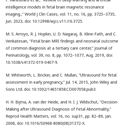
intelligence models in fetal brain magnetic resonance
imaging.,” World J Clin Cases, vol. 11, no. 16, pp. 3725–3735,
Jun. 2023, doi: 10.12998/wjcc.v11.i16.3725.
M. S. Arroyo, R. J. Hopkin, U. D. Nagaraj, B. Kline-Fath, and C.
Venkatesan, “Fetal brain MRI findings and neonatal outcome
of common diagnosis at a tertiary care center,” Journal of
Perinatology, vol. 39, no. 8, pp. 1072–1077, Aug. 2019, doi:
10.1038/s41372-019-0407-9.
M. Whitworth, L. Bricker, and C. Mullan, “Ultrasound for fetal
assessment in early pregnancy,” Jul. 14, 2015, John Wiley and
Sons Ltd. doi: 10.1002/14651858.CD007058.pub3.
H. H. Bijma, A. van der Heide, and H. I. J. Wildschut, “Decision-
Making after Ultrasound Diagnosis of Fetal Abnormality,”
Reprod Health Matters, vol. 16, no. sup31, pp. 82–89, Jan.
2008, doi: 10.1016/S0968-8080(08)31372-X.