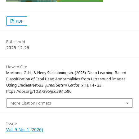
PDF
Published
2025-12-26
How to Cite
Martono, G. H., & Neny Sulistianingsih. (2025). Deep Learning-Based
Classification of Fetal Head Abnormalities from Ultrasound Images
Using EfficientNet-B3.
Jurnal Sistem Cerdas
,
9
(1), 14 - 23.
https://doi.org/10.37396/jsc.v9i1.580
More Citation Formats
Issue
Vol. 9 No. 1 (2026)