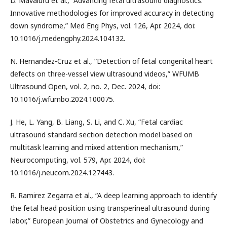
D. Mavaluru et al., “Advancing fetal ultrasound diagnostics:
Innovative methodologies for improved accuracy in detecting
down syndrome,” Med Eng Phys, vol. 126, Apr. 2024, doi:
10.1016/j.medengphy.2024.104132.
N. Hernandez-Cruz et al., “Detection of fetal congenital heart
defects on three-vessel view ultrasound videos,” WFUMB
Ultrasound Open, vol. 2, no. 2, Dec. 2024, doi:
10.1016/j.wfumbo.2024.100075.
J. He, L. Yang, B. Liang, S. Li, and C. Xu, “Fetal cardiac
ultrasound standard section detection model based on
multitask learning and mixed attention mechanism,”
Neurocomputing, vol. 579, Apr. 2024, doi:
10.1016/j.neucom.2024.127443.
R. Ramirez Zegarra et al., “A deep learning approach to identify
the fetal head position using transperineal ultrasound during
labor,” European Journal of Obstetrics and Gynecology and