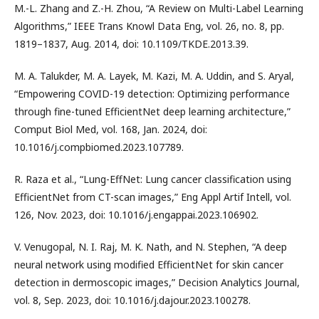
M.-L. Zhang and Z.-H. Zhou, “A Review on Multi-Label Learning
Algorithms,” IEEE Trans Knowl Data Eng, vol. 26, no. 8, pp.
1819–1837, Aug. 2014, doi: 10.1109/TKDE.2013.39.
M. A. Talukder, M. A. Layek, M. Kazi, M. A. Uddin, and S. Aryal,
“Empowering COVID-19 detection: Optimizing performance
through fine-tuned EfficientNet deep learning architecture,”
Comput Biol Med, vol. 168, Jan. 2024, doi:
10.1016/j.compbiomed.2023.107789.
R. Raza et al., “Lung-EffNet: Lung cancer classification using
EfficientNet from CT-scan images,” Eng Appl Artif Intell, vol.
126, Nov. 2023, doi: 10.1016/j.engappai.2023.106902.
V. Venugopal, N. I. Raj, M. K. Nath, and N. Stephen, “A deep
neural network using modified EfficientNet for skin cancer
detection in dermoscopic images,” Decision Analytics Journal,
vol. 8, Sep. 2023, doi: 10.1016/j.dajour.2023.100278.