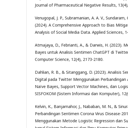
Journal of Pharmaceutical Negative Results, 13(4)
Venugopal, J. P., Subramanian, A. A. V., Sundaram, G
(2024). A Comprehensive Approach to Bias Mitiga
Analysis of Social Media Data. Applied Sciences, 1
Atmajaya, D., Febrianti, A., & Darwis, H. (2023).
Bayes untuk Analisis Sentimen ChatGPT di Twitter
Computer Science, 12(4), 2173-2180.
Dahlian, R. B., & Sitanggang, D. (2023). Analisis S
Digital pada Twitter Menggunakan Perbandingan 
Naïve Bayes, Support Vector Machines, dan Logist
SISFOKOM (Sistem Informasi dan Komputer), 12(0
Kelvin, K., Banjarnahor, J., Nababan, M. N., & Sinura
Perbandingan Sentimen Corona Virus Disease-201
Menggunakan Metode Logistic Regression dan Su
Jurnal Sistem Informasi dan Ilmu Komputer Prima,