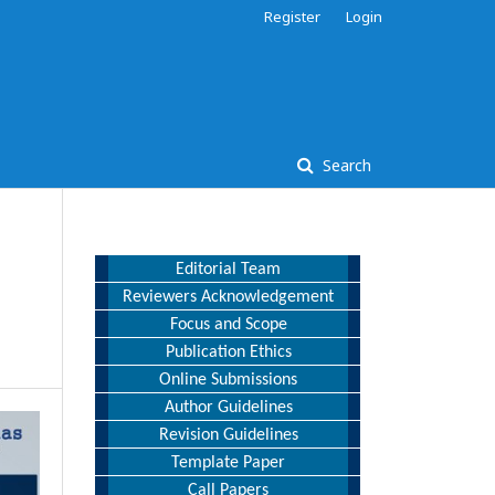
Register
Login
Search
Editorial Team
Reviewers Acknowledgement
Focus and Scope
Publication Ethics
Online Submissions
Author Guidelines
Revision Guidelines
Template Paper
Call Papers