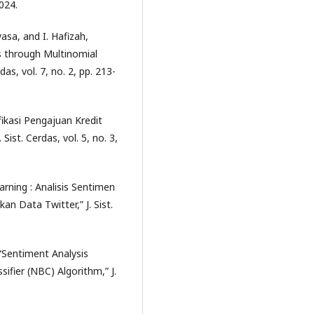
2024.
yasa, and I. Hafizah,
s through Multinomial
as, vol. 7, no. 2, pp. 213-
ifikasi Pengajuan Kredit
st. Cerdas, vol. 5, no. 3,
rning : Analisis Sentimen
 Data Twitter,” J. Sist.
, “Sentiment Analysis
fier (NBC) Algorithm,” J.