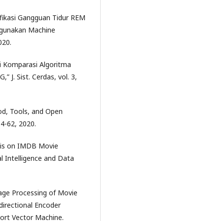
sifikasi Gangguan Tidur REM
ggunakan Machine
020.
di Komparasi Algoritma
 J. Sist. Cerdas, vol. 3,
od, Tools, and Open
 54-62, 2020.
ysis on IMDB Movie
al Intelligence and Data
uage Processing of Movie
directional Encoder
ort Vector Machine.