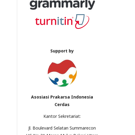
Support by
Asosiasi Prakarsa Indonesia
Cerdas
Kantor Sekretariat:
Jl. Boulevard Selatan Summarecon