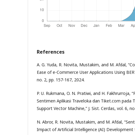
References
A. G. Yuda, R. Novita, Mustakim, and M. Afdal, “C
Ease of e-Commerce User Applications Using BERT,” 
no. 2, pp. 157-167, 2024.
P. U. Rukmana, O. N. Pratiwi, and H. Fakhrurroja, 
Sentimen Aplikasi Traveloka dan Tiket.com pada
Support Vector Machine,” J. Sist. Cerdas, vol. 6, no
N. Abror, R. Novita, Mustakim, and M. Afdal, “Sen
Impact of Artificial Intelligence (AI) Developmen