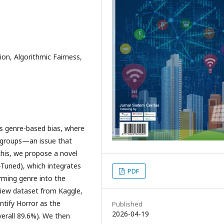
ion, Algorithmic Fairness,
ts genre-based bias, where
ubgroups—an issue that
his, we propose a novel
Tuned), which integrates
PDF
rming genre into the
view dataset from Kaggle,
ntify Horror as the
Published
2026-04-19
verall 89.6%). We then