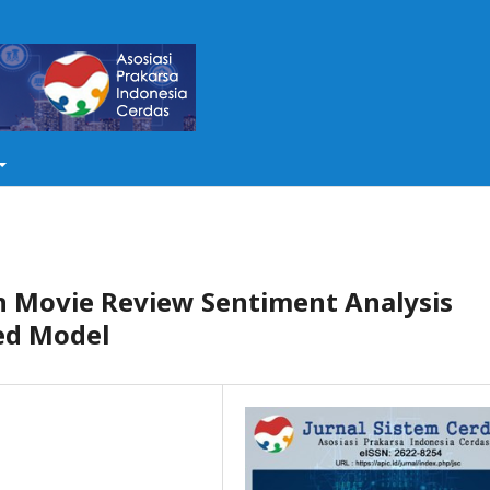
in Movie Review Sentiment Analysis
ed Model