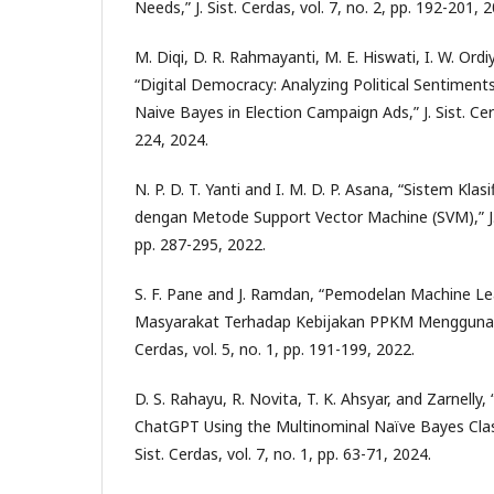
Needs,” J. Sist. Cerdas, vol. 7, no. 2, pp. 192-201, 
M. Diqi, D. R. Rahmayanti, M. E. Hiswati, I. W. Ordi
“Digital Democracy: Analyzing Political Sentiment
Naive Bayes in Election Campaign Ads,” J. Sist. Cerd
224, 2024.
N. P. D. T. Yanti and I. M. D. P. Asana, “Sistem Klas
dengan Metode Support Vector Machine (SVM),” J. Si
pp. 287-295, 2022.
S. F. Pane and J. Ramdan, “Pemodelan Machine Lea
Masyarakat Terhadap Kebijakan PPKM Menggunakan
Cerdas, vol. 5, no. 1, pp. 191-199, 2022.
D. S. Rahayu, R. Novita, T. K. Ahsyar, and Zarnelly
ChatGPT Using the Multinominal Naïve Bayes Classi
Sist. Cerdas, vol. 7, no. 1, pp. 63-71, 2024.