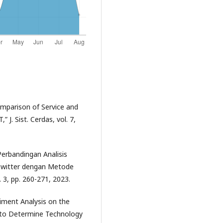
omparison of Service and
J. Sist. Cerdas, vol. 7,
“Perbandingan Analisis
 Twitter dengan Metode
. 3, pp. 260-271, 2023.
timent Analysis on the
t to Determine Technology