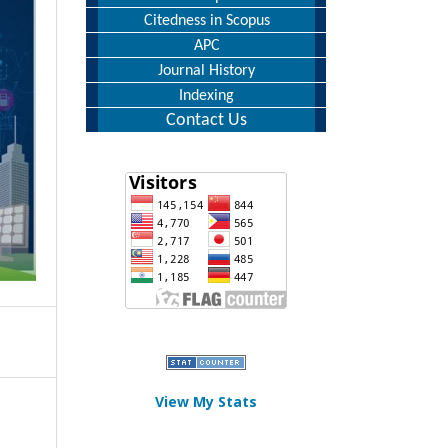
Citedness in Scopus
APC
Journal History
Indexing
Contact Us
View My Stats