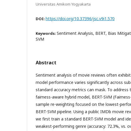
Universitas Amikom Yogyakarta
https://doi.org/10.37396/jsc.v9i1.570
DOI:
Sentiment Analysis, BERT, Bias Mitigat
Keywords:
SVM
Abstract
Sentiment analysis of movie reviews often exhibi
model performance varies significantly across s
standard accuracy metrics can mask. To address t
fairness-aware hybrid model, BERT-SVM (Fairness-
sample re-weighting focused on the lowest-perfo
BERT-SVM pipeline. Using a public IMDb movie re
we first train a standard BERT-SVM model and ide
weakest-performing genre (accuracy: 72.3%, vs. o