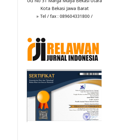
UG No 31 Marga Mulya Bekasi Utara
Kota Bekasi Jawa Barat
» Tel / fax : 089604331800 /