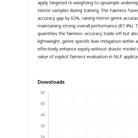
apply targeted re-weighting to upsample underrep
Horror samples during training. The Fairness-Tun
accuracy gap by 62%, raising Horror genre accura
maintaining strong overall performance (87.4%). T
quantifies the fairness–accuracy trade-off but al
lightweight, genre-specific bias mitigation within 
effectively enhance equity without drastic model 
value of explicit fairness evaluation in NLP applica
Downloads