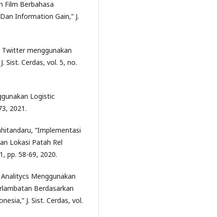
san Film Berbahasa
an Information Gain,” J.
da Twitter menggunakan
ist. Cerdas, vol. 5, no.
nggunakan Logistic
173, 2021.
rahitandaru, “Implementasi
an Lokasi Patah Rel
 1, pp. 58-69, 2020.
ve Analitycs Menggunakan
rlambatan Berdasarkan
sia,” J. Sist. Cerdas, vol.