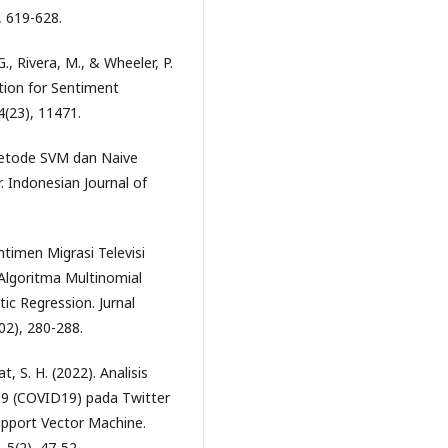
, 619-628.
., Rivera, M., & Wheeler, P.
tion for Sentiment
4(23), 11471.
 Metode SVM dan Naive
. Indonesian Journal of
entimen Migrasi Televisi
Algoritma Multinomial
ic Regression. Jurnal
2), 280-288.
t, S. H. (2022). Analisis
9 (COVID19) pada Twitter
pport Vector Machine.
 5(2), 47-52.