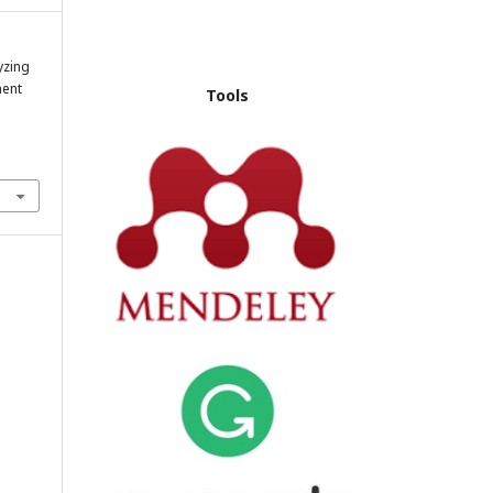
yzing
ment
Tools