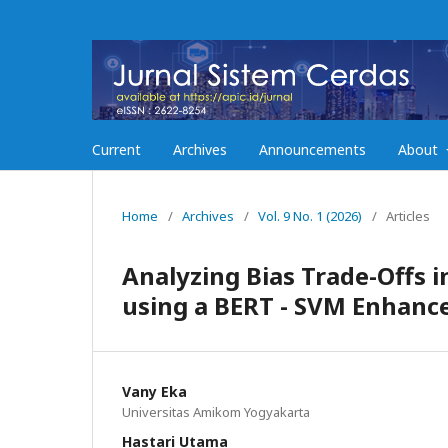
Current
Archives
Announcements
About
Home
/
Archives
/
Vol. 9 No. 1 (2026)
/
Articles
Analyzing Bias Trade-Offs 
using a BERT - SVM Enhanc
Vany Eka
Universitas Amikom Yogyakarta
Hastari Utama