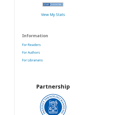
View My Stats
Information
For Readers
For Authors
For Librarians
Partnership