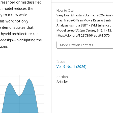
resented or misclassified
ed model reduces the
How to Cite
cy to 83.1% while
Vany Eka, & Hastari Utama. (2026). Anal
Bias Trade-Offs in Movie Review Senti
his work not only
Analysis using a BERT - SVM Enhanced
so demonstrates that
Model.
Jurnal Sistem Cerdas
,
9
(1), 1 - 13.
a hybrid architecture can
https://doi.org/10.37396/jsc.v9i1.570
redesign—highlighting the
More Citation Formats
tions
Issue
Vol. 9 No. 1 (2026)
Section
Articles