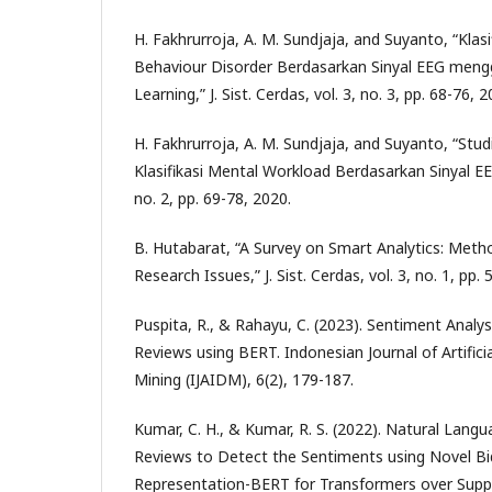
H. Fakhrurroja, A. M. Sundjaja, and Suyanto, “Kla
Behaviour Disorder Berdasarkan Sinyal EEG men
Learning,” J. Sist. Cerdas, vol. 3, no. 3, pp. 68-76, 2
H. Fakhrurroja, A. M. Sundjaja, and Suyanto, “Stu
Klasifikasi Mental Workload Berdasarkan Sinyal EEG,”
no. 2, pp. 69-78, 2020.
B. Hutabarat, “A Survey on Smart Analytics: Meth
Research Issues,” J. Sist. Cerdas, vol. 3, no. 1, pp.
Puspita, R., & Rahayu, C. (2023). Sentiment Anal
Reviews using BERT. Indonesian Journal of Artifici
Mining (IJAIDM), 6(2), 179-187.
Kumar, C. H., & Kumar, R. S. (2022). Natural Lang
Reviews to Detect the Sentiments using Novel Bi
Representation-BERT for Transformers over Supp