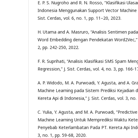
E. P. S. Nugroho and R. N. Rosso, “Klasifikasi Ula
Indonesia Menggunakan Support Vector Machine D
Sist. Cerdas, vol. 6, no. 1, pp. 11–20, 2023.
H. Utama and A. Masruro, “Analisis Sentimen pa
Word Embedding dengan Pendekatan Word2Vec,” J. S
2, pp. 242-250, 2022.
F. R. Suprihati, “Analisis Klasifikasi SMS Spam Me
Regression,” J. Sist. Cerdas, vol. 4, no. 3, pp. 166-
A. P. Widodo, M. A. Purwoadi, Y. Agusta, and A. G
Machine Learning pada Sistem Prediksi Kejadian d
Kereta Api di Indonesia,” J. Sist. Cerdas, vol. 3, no.
C. Yulia, Y. Agusta, and M. A. Purwoadi, “Predicti
Machine Learning Untuk Memprediksi Waktu Kete
Penyebab Keterlambatan Pada PT. Kereta Api Indone
3, no. 1, pp. 59-68, 2020.