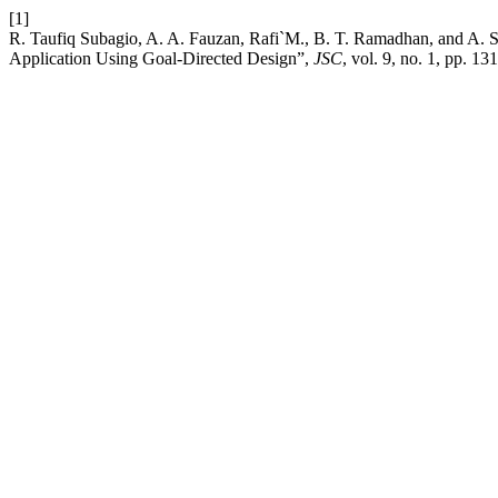
[1]
R. Taufiq Subagio, A. A. Fauzan, Rafi`M., B. T. Ramadhan, and A. S
Application Using Goal-Directed Design”,
JSC
, vol. 9, no. 1, pp. 1