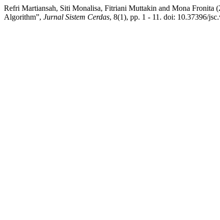
Refri Martiansah, Siti Monalisa, Fitriani Muttakin and Mona Fron
Algorithm”,
Jurnal Sistem Cerdas
, 8(1), pp. 1 - 11. doi: 10.37396/jsc