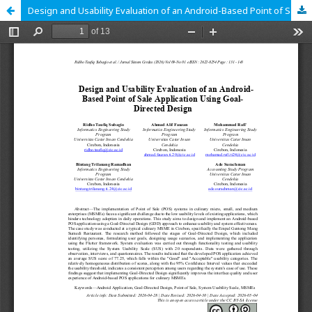
Design and Usability Evaluation of an Android-Based Point of Sales Application Using Goal-Directed Design